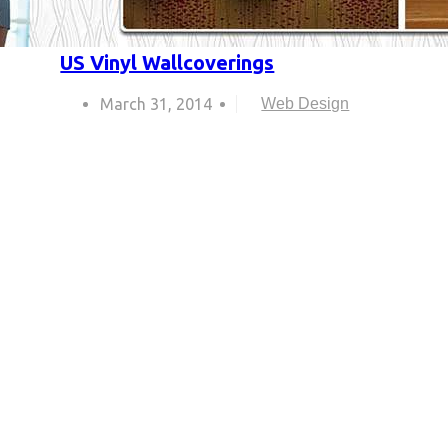
US Vinyl Wallcoverings
March 31, 2014
Web Design