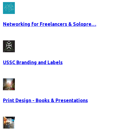
Networking for Freelancers & Solopre…
USSC Branding and Labels
Print Design - Books & Presentations