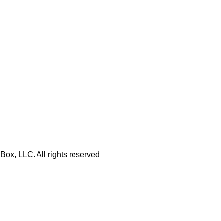
Box, LLC. All rights reserved