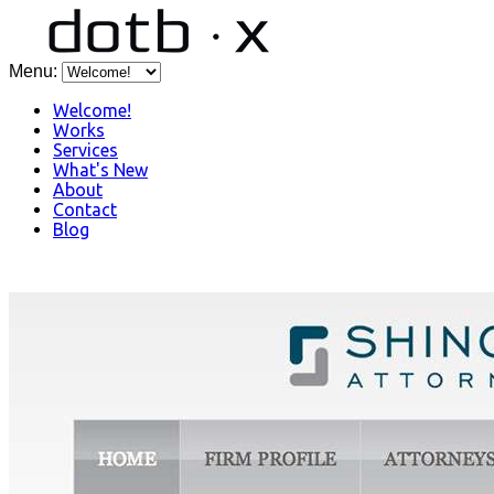
Menu:
Welcome!
Works
Services
What's New
About
Contact
Blog