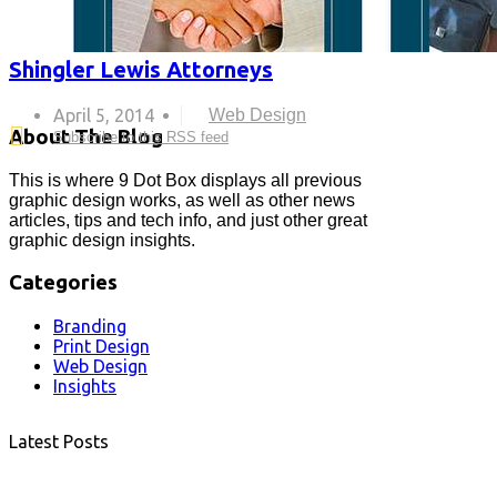
Shingler Lewis Attorneys
April 5, 2014
Web Design
About The Blog
Subscribe to this RSS feed
This is where 9 Dot Box displays all previous
graphic design works, as well as other news
articles, tips and tech info, and just other great
graphic design insights.
Categories
Branding
Print Design
Web Design
Insights
Latest Posts