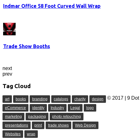
Indmar Office 58 Foot Curved Wall Wrap
Trade Show Booths
next
prev
Tag Cloud
© 2017 | 9 Dot 
art
books
branding
catalogs
charity
design
eCommerce
identity
Industry
Legal
logo
marketing
packaging
photo retouching
presentations
print
trade shows
Web Design
Websites
wrap