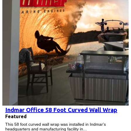
Indmar Office 58 Foot Curved Wall Wrap
Featured
This 58 foot curved wall wrap was installed in Indmar's
headquarters and manufacturing facility in…