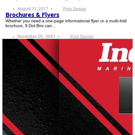
August 31, 2017
Print Design
Brochures & Flyers
Whether you need a one-page informational flyer or a multi-fold
brochure, 9 Dot Box can…
November 29, -0001
Print Design