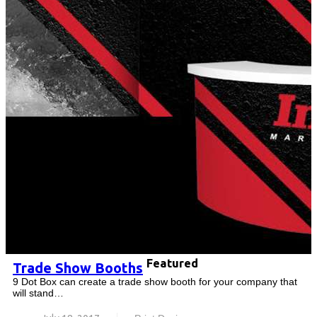
Featured
Trade Show Booths
9 Dot Box can create a trade show booth for your company that
will stand…