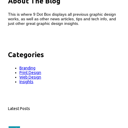
About The Blog
This is where 9 Dot Box displays all previous graphic design
works, as well as other news articles, tips and tech info, and
just other great graphic design insights.
Categories
Branding
Print Design
Web Design
Insights
Latest Posts