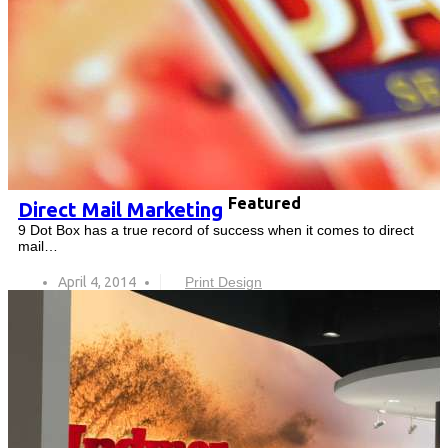
Featured
Direct Mail Marketing
9 Dot Box has a true record of success when it comes to direct
mail…
April 4, 2014
Print Design