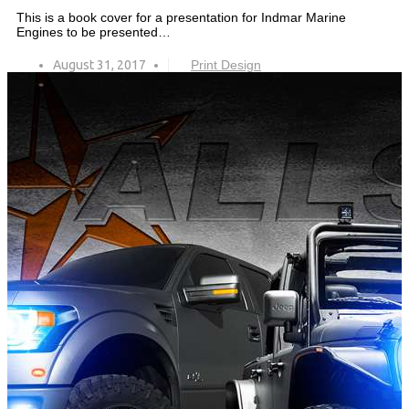
This is a book cover for a presentation for Indmar Marine
Engines to be presented…
August 31, 2017
Print Design