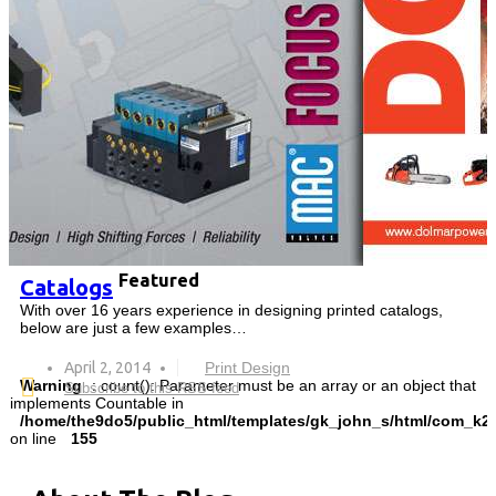
Featured
Catalogs
With over 16 years experience in designing printed catalogs,
below are just a few examples…
April 2, 2014
Print Design
Warning
: count(): Parameter must be an array or an object that
Subscribe to this RSS feed
implements Countable in
/home/the9do5/public_html/templates/gk_john_s/html/com_k2/
on line
155