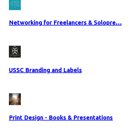
Networking for Freelancers & Solopre…
USSC Branding and Labels
Print Design - Books & Presentations