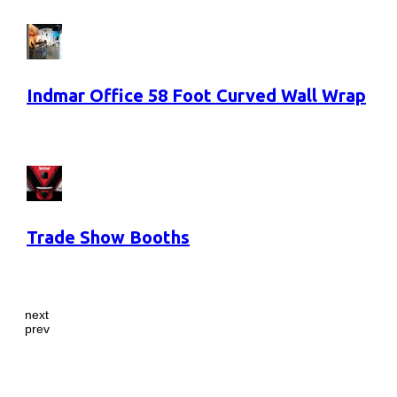
Indmar Office 58 Foot Curved Wall Wrap
Trade Show Booths
next
prev