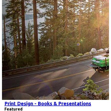
Print Design - Books & Presentations
Featured