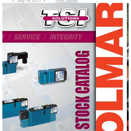
July 18, 2017
Print Design