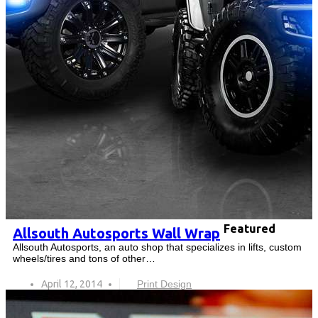
Featured
Allsouth Autosports Wall Wrap
Allsouth Autosports, an auto shop that specializes in lifts, custom
wheels/tires and tons of other…
April 12, 2014
Print Design