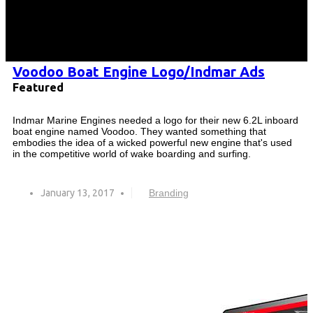
Voodoo Boat Engine Logo/Indmar Ads
Featured
Indmar Marine Engines needed a logo for their new 6.2L inboard
boat engine named Voodoo. They wanted something that
embodies the idea of a wicked powerful new engine that's used
in the competitive world of wake boarding and surfing.
January 13, 2017
Branding