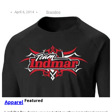
April 6, 2014
Branding
Featured
Apparel