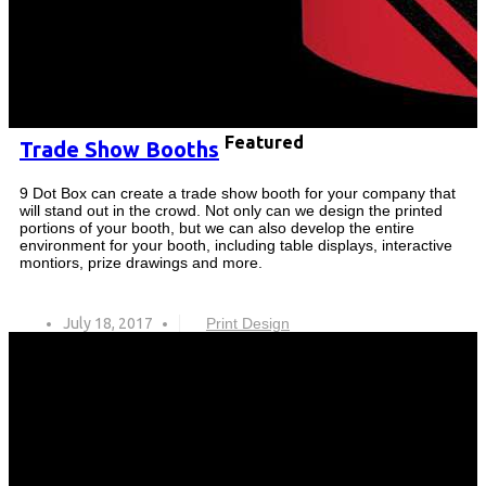
Featured
Trade Show Booths
9 Dot Box can create a trade show booth for your company that
will stand out in the crowd. Not only can we design the printed
portions of your booth, but we can also develop the entire
environment for your booth, including table displays, interactive
montiors, prize drawings and more.
July 18, 2017
Print Design