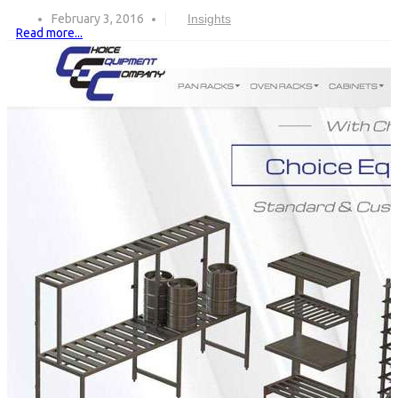
February 3, 2016
Insights
Read more...