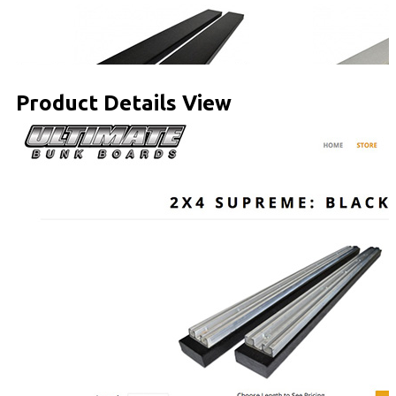
Product Details View