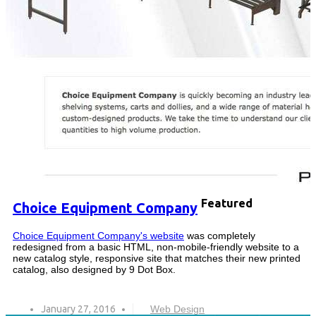
Featured
Choice Equipment Company
Choice Equipment Company's website
was completely
redesigned from a basic HTML, non-mobile-friendly website to a
new catalog style, responsive site that matches their new printed
catalog, also designed by 9 Dot Box.
January 27, 2016
Web Design