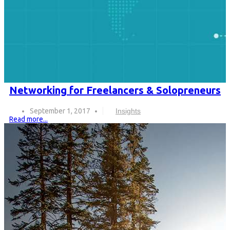
Networking for Freelancers & Solopreneurs
September 1, 2017
Insights
Read more...