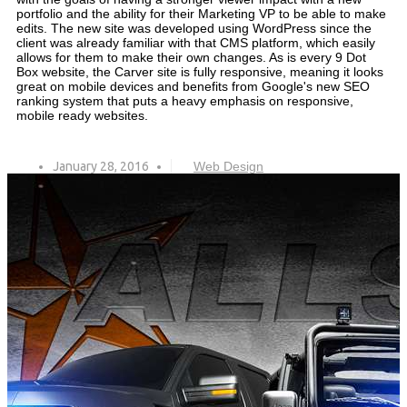
portfolio and the ability for their Marketing VP to be able to make
edits. The new site was developed using WordPress since the
client was already familiar with that CMS platform, which easily
allows for them to make their own changes. As is every 9 Dot
Box website, the Carver site is fully responsive, meaning it looks
great on mobile devices and benefits from Google's new SEO
ranking system that puts a heavy emphasis on responsive,
mobile ready websites.
January 28, 2016
Web Design