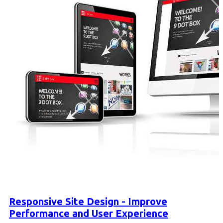
Responsive Site Design - Improve
Performance and User Experience