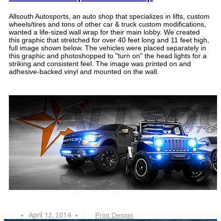
Allsouth Autosports, an auto shop that specializes in lifts, custom
wheels/tires and tons of other car & truck custom modifications,
wanted a life-sized wall wrap for their main lobby. We created
this graphic that stretched for over 40 feet long and 11 feet high,
full image shown below. The vehicles were placed separately in
this graphic and photoshopped to "turn on" the head lights for a
striking and consistent feel. The image was printed on and
adhesive-backed vinyl and mounted on the wall.
April 12, 2014
Print Design