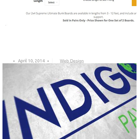
April 10, 2014
Web Design