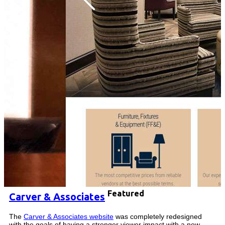
Featured
Carver & Associates
The
Carver & Associates website
was completely redesigned
with the goals of having a stronger viewer impact with a new