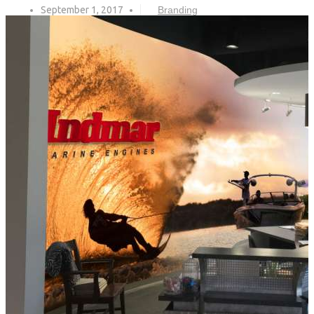
September 1, 2017
Branding