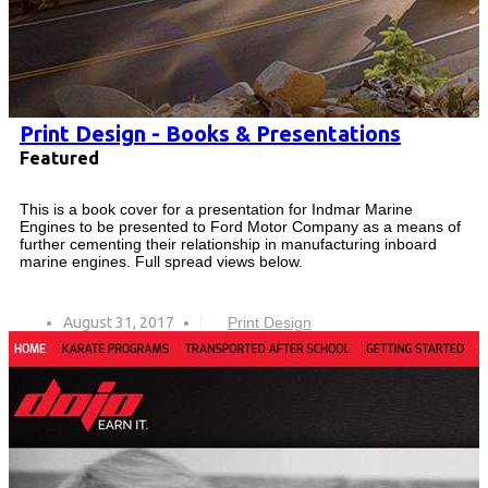
Print Design - Books & Presentations
Featured
This is a book cover for a presentation for Indmar Marine
Engines to be presented to Ford Motor Company as a means of
further cementing their relationship in manufacturing inboard
marine engines. Full spread views below.
August 31, 2017
Print Design