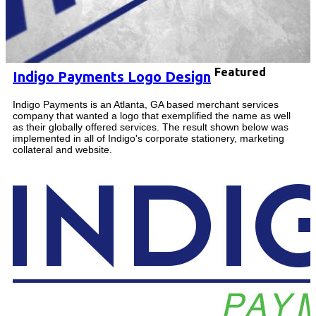
Featured
Indigo Payments Logo Design
Indigo Payments is an Atlanta, GA based merchant services
company that wanted a logo that exemplified the name as well
as their globally offered services. The result shown below was
implemented in all of Indigo's corporate stationery, marketing
collateral and website.