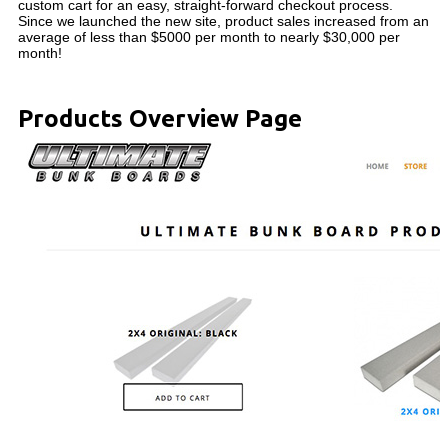
custom cart for an easy, straight-forward checkout process.
Since we launched the new site, product sales increased from an
average of less than $5000 per month to nearly $30,000 per
month!
Products Overview Page