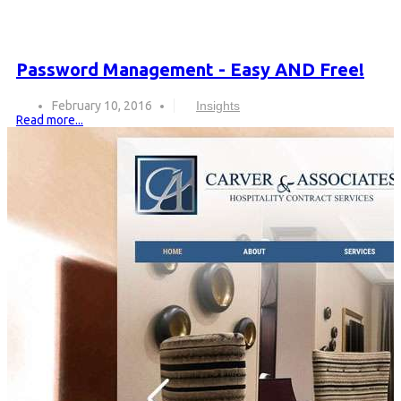
Password Management - Easy AND Free!
February 10, 2016
Insights
Read more...