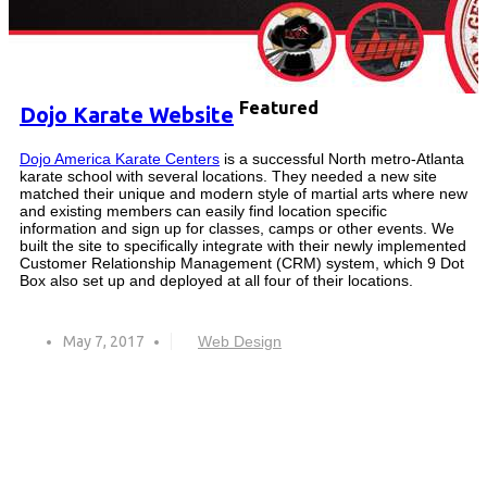
Featured
Dojo Karate Website
Dojo America Karate Centers
is a successful North metro-Atlanta
karate school with several locations. They needed a new site
matched their unique and modern style of martial arts where new
and existing members can easily find location specific
information and sign up for classes, camps or other events. We
built the site to specifically integrate with their newly implemented
Customer Relationship Management (CRM) system, which 9 Dot
Box also set up and deployed at all four of their locations.
May 7, 2017
Web Design