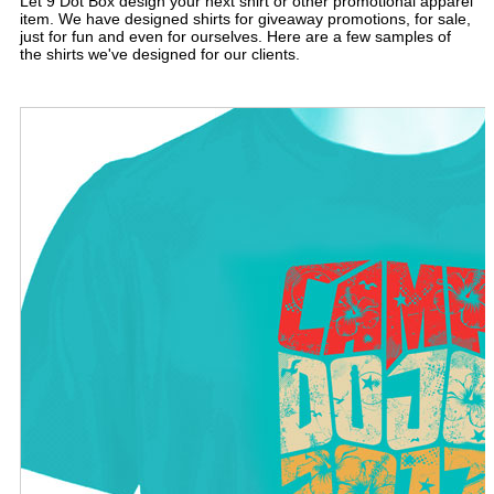
Let 9 Dot Box design your next shirt or other promotional apparel
item. We have designed shirts for giveaway promotions, for sale,
just for fun and even for ourselves. Here are a few samples of
the shirts we've designed for our clients.