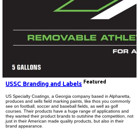
Featured
USSC Branding and Labels
US Specialty Coatings, a Georgia company based in Alpharetta,
produces and sells field marking paints, like thos you commonly
see on football, soccer and baseball fields, as well as golf
courses. Their products have a huge range of applications and
they wanted their product brands to outshine the competition, not
just in their American made quality products, but also in their
brand appearance.