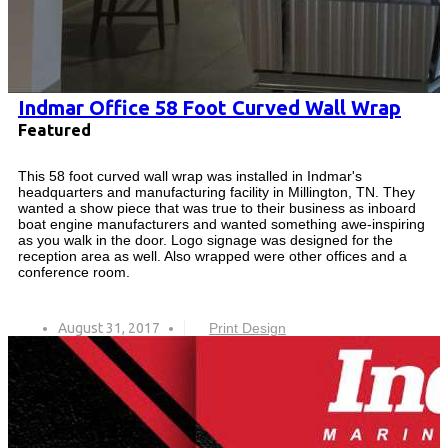
Indmar Office 58 Foot Curved Wall Wrap
Featured
This 58 foot curved wall wrap was installed in Indmar's
headquarters and manufacturing facility in Millington, TN. They
wanted a show piece that was true to their business as inboard
boat engine manufacturers and wanted something awe-inspiring
as you walk in the door. Logo signage was designed for the
reception area as well. Also wrapped were other offices and a
conference room.
August 31, 2017
Print Design