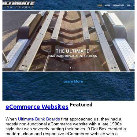
Featured
eCommerce Websites
When
Ultimate Bunk Boards
first approached us, they had a
mostly non-functional eCommerce website with a late 1990s
style that was severely hurting their sales. 9 Dot Box created a
modern, clean and responsive eCommerce website with a