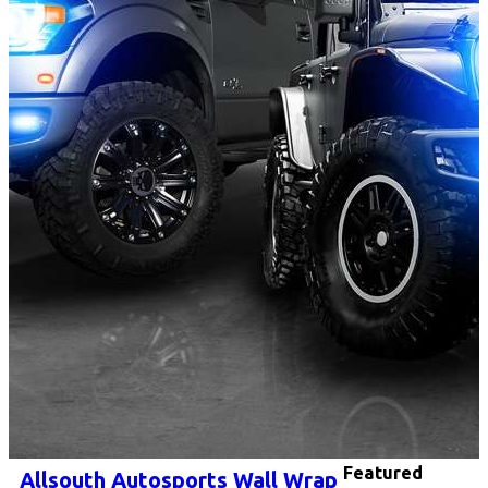
Featured
Allsouth Autosports Wall Wrap