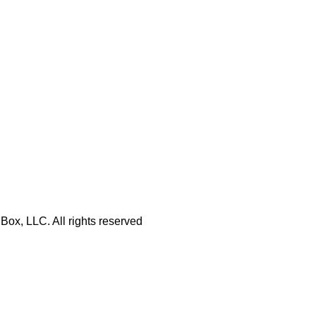
Box, LLC. All rights reserved