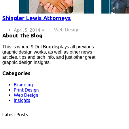
Shingler Lewis Attorneys
April 5, 2014
Web Design
About The Blog
This is where 9 Dot Box displays all previous
graphic design works, as well as other news
articles, tips and tech info, and just other great
graphic design insights.
Categories
Branding
Print Design
Web Design
Insights
Latest Posts