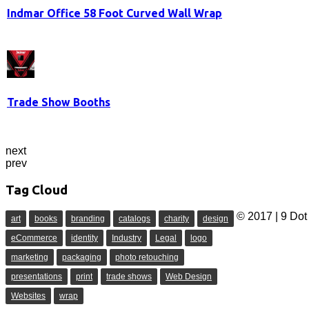
Indmar Office 58 Foot Curved Wall Wrap
Trade Show Booths
next
prev
Tag Cloud
© 2017 | 9 Dot 
art
books
branding
catalogs
charity
design
eCommerce
identity
Industry
Legal
logo
marketing
packaging
photo retouching
presentations
print
trade shows
Web Design
Websites
wrap