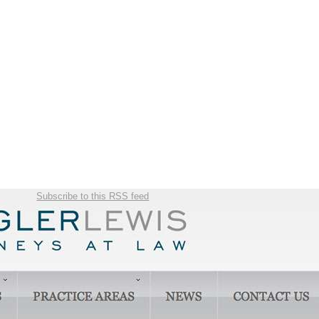
Subscribe to this RSS feed