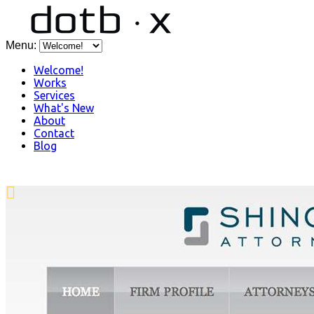
Menu:
Welcome!
Works
Services
What's New
About
Contact
Blog