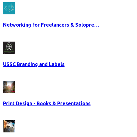
Networking for Freelancers & Solopre…
USSC Branding and Labels
Print Design - Books & Presentations