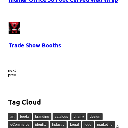
Trade Show Booths
next
prev
Tag Cloud
art
books
branding
catalogs
charity
design
eCommerce
identity
Industry
Legal
logo
marketing
©