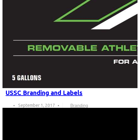
USSC Branding and Labels
September 1, 2017
Branding