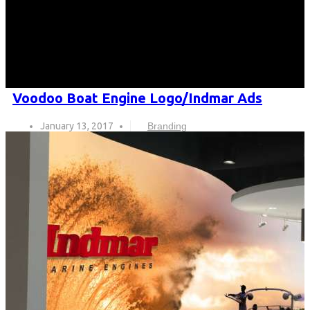
Voodoo Boat Engine Logo/Indmar Ads
January 13, 2017
Branding