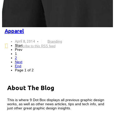
Apparel
April 8, 2014
Branding
Start
Subscribe to this RSS feed
Prev
1
2
Next
End
Page 1 of 2
About The Blog
This is where 9 Dot Box displays all previous graphic design
works, as well as other news articles, tips and tech info, and
just other great graphic design insights.