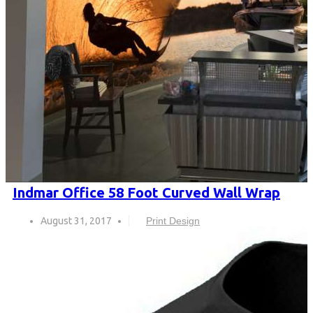
Indmar Office 58 Foot Curved Wall Wrap
August 31, 2017
Print Design