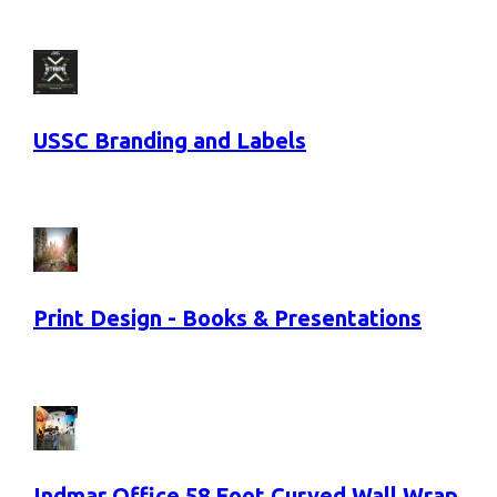
USSC Branding and Labels
Print Design - Books & Presentations
Indmar Office 58 Foot Curved Wall Wrap