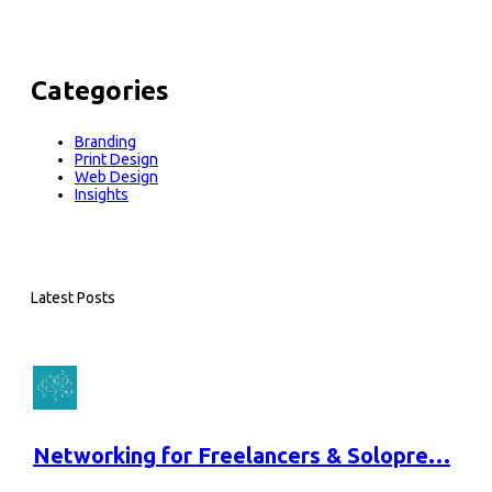
Categories
Branding
Print Design
Web Design
Insights
Latest Posts
Networking for Freelancers & Solopre…