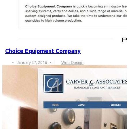
Choice Equipment Company
January 27, 2016
Web Design