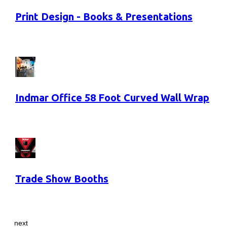
Print Design - Books & Presentations
Indmar Office 58 Foot Curved Wall Wrap
Trade Show Booths
next