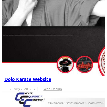
Dojo Karate Website
May 7, 2017
Web Design