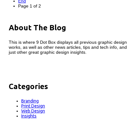
End
Page 1 of 2
About The Blog
This is where 9 Dot Box displays all previous graphic design
works, as well as other news articles, tips and tech info, and
just other great graphic design insights.
Categories
Branding
Print Design
Web Design
Insights