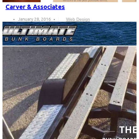
Carver & Associates
January 28, 2016
Web Design