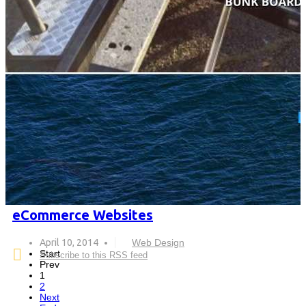
eCommerce Websites
April 10, 2014
Web Design
Start
Subscribe to this RSS feed
Prev
1
2
Next