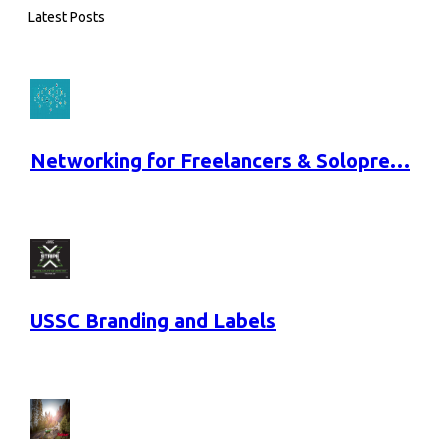
Latest Posts
Networking for Freelancers & Solopre…
USSC Branding and Labels