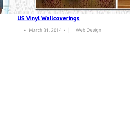
US Vinyl Wallcoverings
March 31, 2014
Web Design