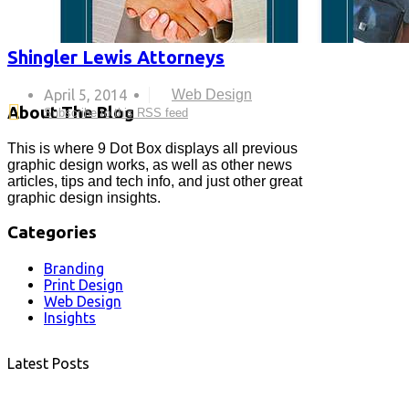
Shingler Lewis Attorneys
April 5, 2014
Web Design
About The Blog
Subscribe to this RSS feed
This is where 9 Dot Box displays all previous
graphic design works, as well as other news
articles, tips and tech info, and just other great
graphic design insights.
Categories
Branding
Print Design
Web Design
Insights
Latest Posts