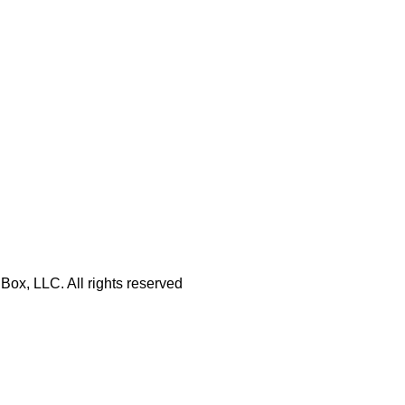
Box, LLC. All rights reserved