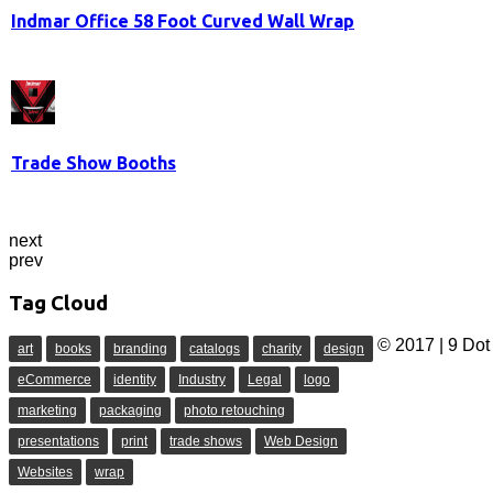
Indmar Office 58 Foot Curved Wall Wrap
Trade Show Booths
next
prev
Tag Cloud
© 2017 | 9 Dot 
art
books
branding
catalogs
charity
design
eCommerce
identity
Industry
Legal
logo
marketing
packaging
photo retouching
presentations
print
trade shows
Web Design
Websites
wrap