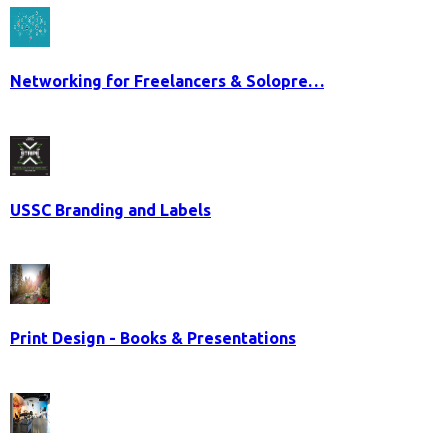
Networking for Freelancers & Solopre…
USSC Branding and Labels
Print Design - Books & Presentations