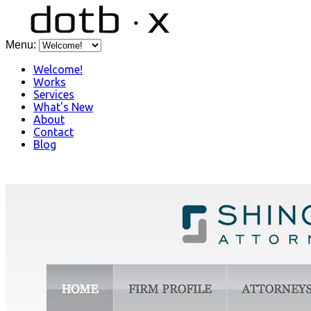
Menu:
Welcome!
Works
Services
What's New
About
Contact
Blog