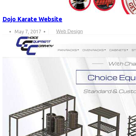
Dojo Karate Website
May 7, 2017
Web Design