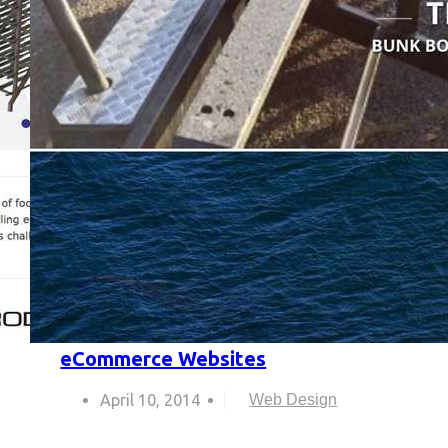
eCommerce Websites
April 10, 2014
Web Design