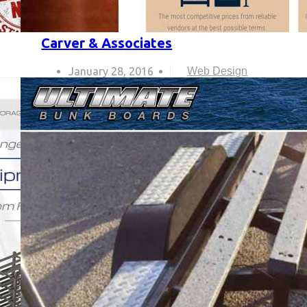
Carver & Associates
January 28, 2016
Web Design