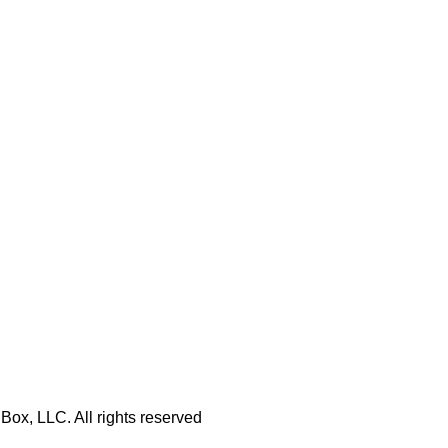
Box, LLC. All rights reserved