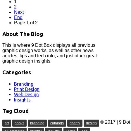
1
2
Next
End
Page 1 of 2
About The Blog
This is where 9 Dot Box displays all previous
graphic design works, as well as other news
articles, tips and tech info, and just other great
graphic design insights.
Categories
Branding
Print Design
Web Design
Insights
Tag Cloud
© 2017 | 9 Dot 
art
books
branding
catalogs
charity
design