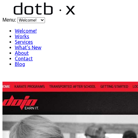
Menu:
Welcome!
Works
Services
What's New
About
Contact
Blog