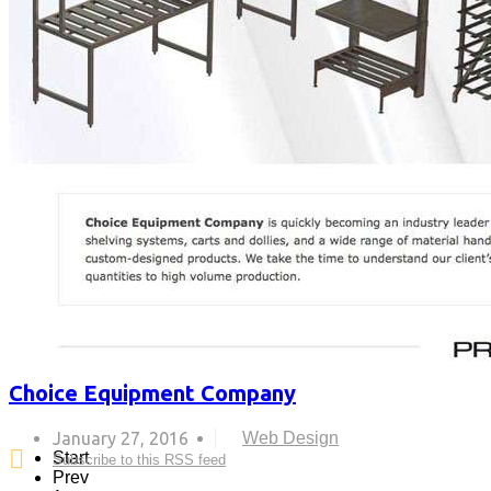
Choice Equipment Company
January 27, 2016
Web Design
Start
Subscribe to this RSS feed
Prev