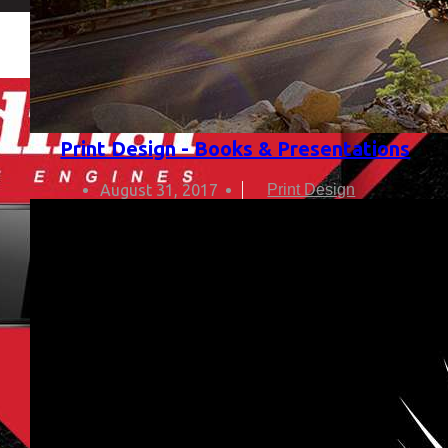
Print Design - Books & Presentations
August 31, 2017
Print Design