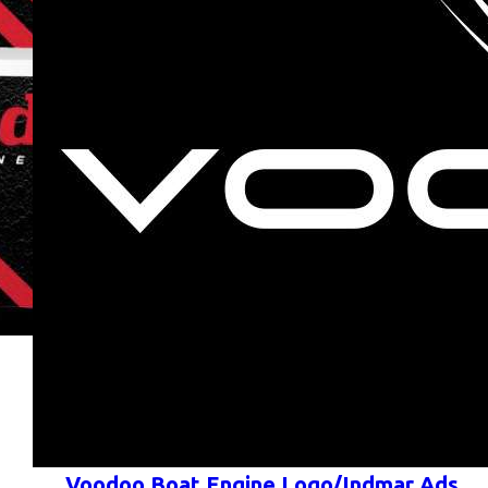
Voodoo Boat Engine Logo/Indmar Ads