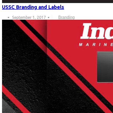
USSC Branding and Labels
September 1, 2017
Branding