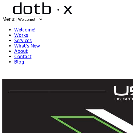
Menu:
Welcome!
Works
Services
What's New
About
Contact
Blog