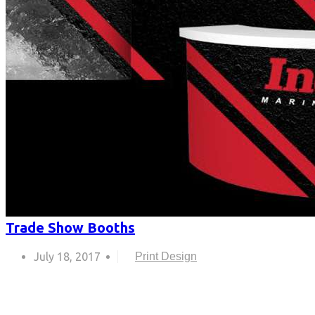
Trade Show Booths
July 18, 2017
Print Design