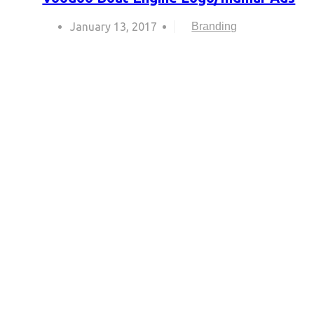
January 13, 2017
Branding