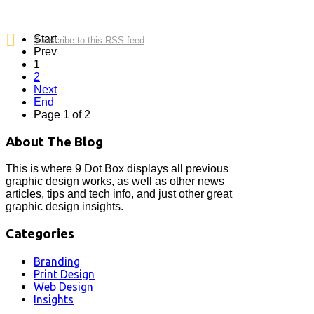
Start
Subscribe to this RSS feed
Prev
1
2
Next
End
Page 1 of 2
About The Blog
This is where 9 Dot Box displays all previous
graphic design works, as well as other news
articles, tips and tech info, and just other great
graphic design insights.
Categories
Branding
Print Design
Web Design
Insights