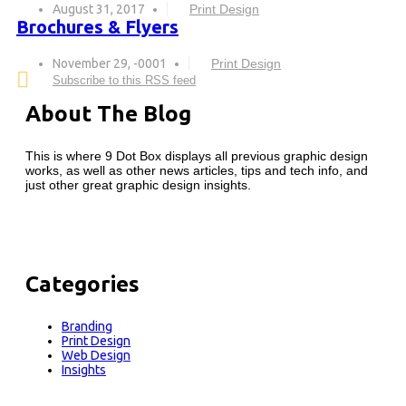
August 31, 2017
Print Design
Brochures & Flyers
November 29, -0001
Print Design
Subscribe to this RSS feed
About The Blog
This is where 9 Dot Box displays all previous graphic design
works, as well as other news articles, tips and tech info, and
just other great graphic design insights.
Categories
Branding
Print Design
Web Design
Insights