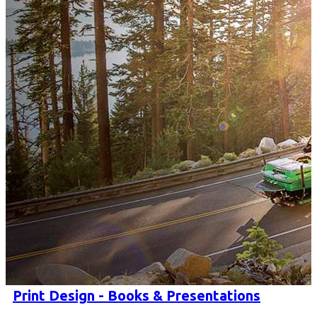
Print Design - Books & Presentations