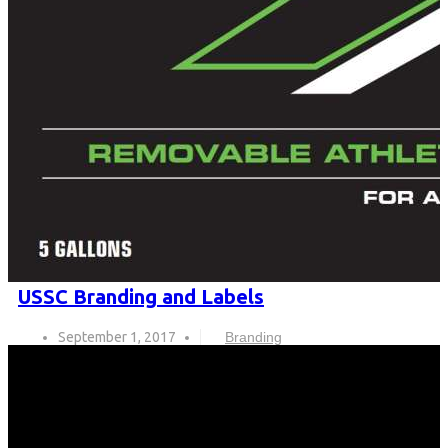
USSC Branding and Labels
September 1, 2017
Branding