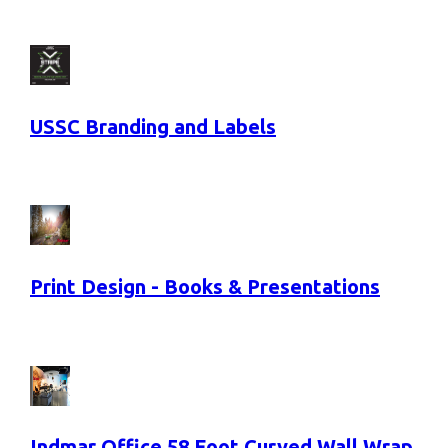
USSC Branding and Labels
Print Design - Books & Presentations
Indmar Office 58 Foot Curved Wall Wrap