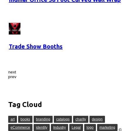
Trade Show Booths
next
prev
Tag Cloud
art
books
branding
catalogs
charity
design
eCommerce
identity
Industry
Legal
logo
marketing
©