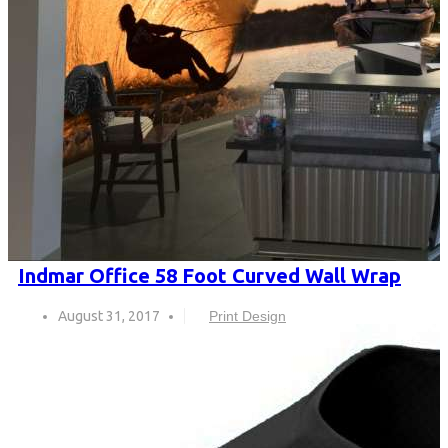
Indmar Office 58 Foot Curved Wall Wrap
August 31, 2017
Print Design