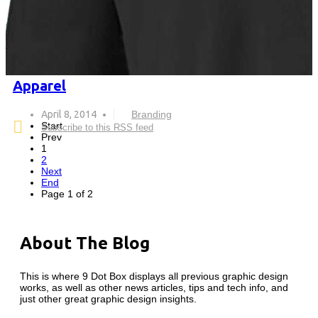
Apparel
April 8, 2014
Branding
Start
Subscribe to this RSS feed
Prev
1
2
Next
End
Page 1 of 2
About The Blog
This is where 9 Dot Box displays all previous graphic design
works, as well as other news articles, tips and tech info, and
just other great graphic design insights.