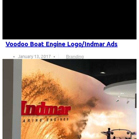
Voodoo Boat Engine Logo/Indmar Ads
January 13, 2017
Branding