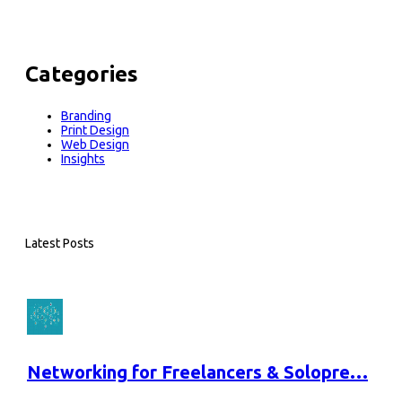
Categories
Branding
Print Design
Web Design
Insights
Latest Posts
Networking for Freelancers & Solopre…